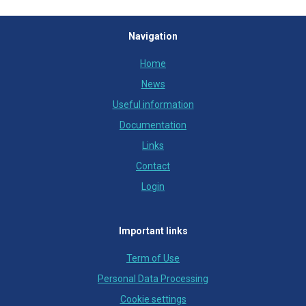
Navigation
Home
News
Useful information
Documentation
Links
Contact
Login
Important links
Term of Use
Personal Data Processing
Cookie settings