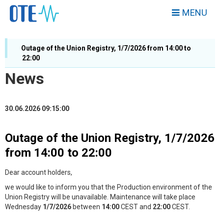
MENU
Outage of the Union Registry, 1/7/2026 from 14:00 to
22:00
News
30.06.2026 09:15:00
Outage of the Union Registry, 1/7/2026
from 14:00 to 22:00
Dear account holders,
we would like to inform you that the Production environment of the
Union Registry will be unavailable. Maintenance will take place
Wednesday
1/7/2026
between
14
:00
CEST and
2
2:00
CEST.